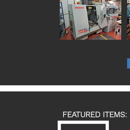
FEATURED ITEMS: