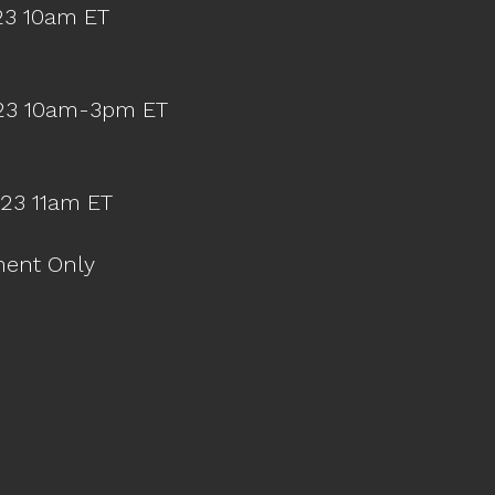
23 10am ET
023 10am-3pm ET
023 11am ET
ment Only