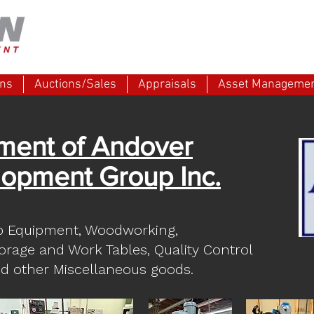
ons
Auctions/Sales
Appraisals
Asset Manageme
ment of Andover
opment Group Inc.
p Equipment, Woodworking,
torage and Work Tables, Quality Control
d other Miscellaneous goods.