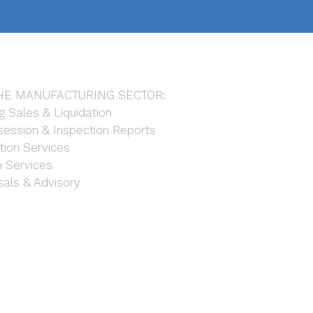
HE MANUFACTURING SECTOR:
g Sales & Liquidation
ession & Inspection Reports
tion Services
n Services
sals & Advisory