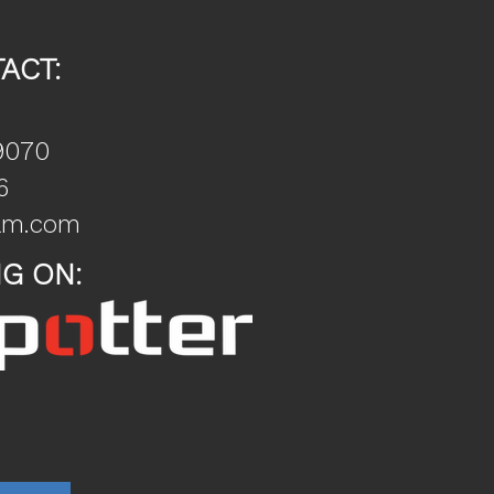
ACT:
9070
6
nam.com
NG ON: