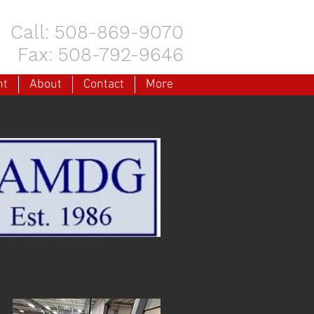
Call: 508-869-9070
Fax: 508-792-9646
nt
About
Contact
More