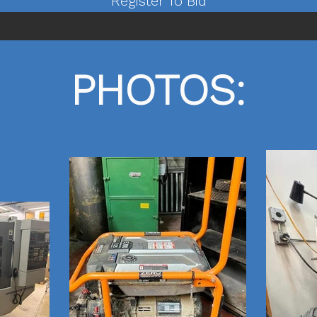
Register To Bid
PHOTOS: