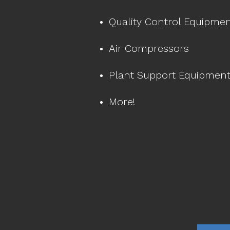
Quality Control Equipme
Air Compressors
Plant Support Equipmen
More!