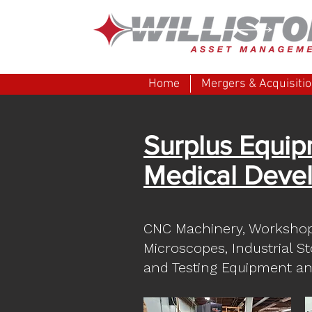
Home
Mergers & Acquisiti
Surplus Equip
Medical Devel
CNC Machinery, Worksho
Microscopes, Industrial S
and Testing Equipment an