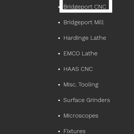
Bridgeport CNC
Bridgeport Mill
Hardinge Lathe
EMCO Lathe
HAAS CNC
Misc. Tooling
Surface Grinders
Microscopes
Fixtures