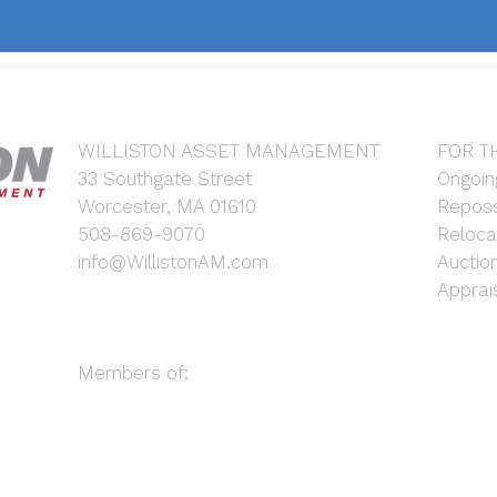
WILLISTON ASSET MANAGEMENT
FOR T
33 Southgate Street
Ongoin
Worcester, MA 01610
Reposs
508-869-9070
Reloca
info@WillistonAM.com
Auctio
Apprai
Members of: