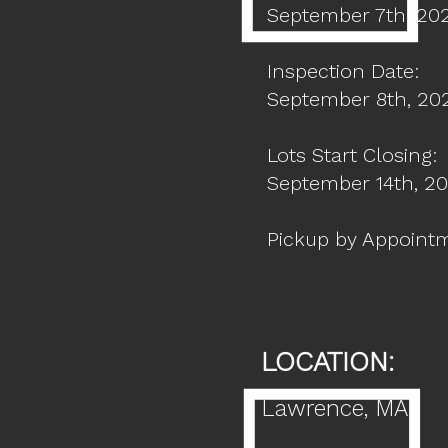
September 7th, 20
Inspection Date:
September 8th, 2
Lots Start Closing:
September 14th, 2
Pickup by Appoint
LOCATION:
Lawrence
, MA