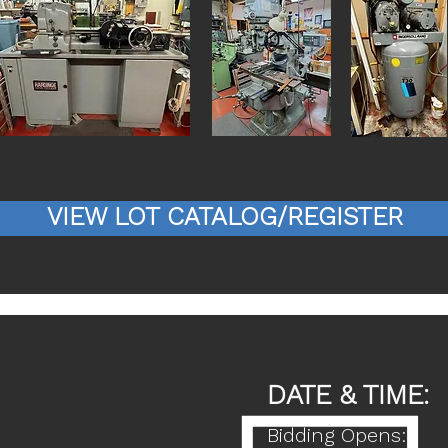
VIEW LOT CATALOG/REGISTER
DATE & TIME:
Bidding Opens: