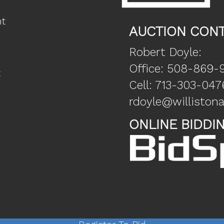
nt
AUCTION CONT
Robert Doyle:
Office: 508-869-
t
Cell: 713-303-047
rdoyle@willisto
ONLINE BIDDI