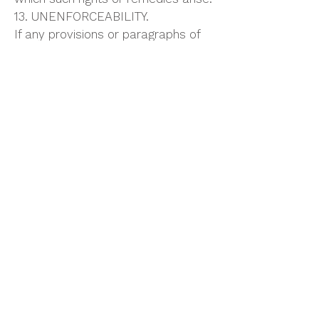
13. UNENFORCEABILITY.
If any provisions or paragraphs of
these Terms and Conditions is
determined to be illegal or
unenforceable, it shall not affect
the enforceability of any other
provisions or paragraph hereof.
14. ACCEPTANCE.
Equipment is subject to prior sale
and all offers resulting from this
quotation are not binding unless
acknowledged and accepted by
this Company at its home office.
This quotation automatically expires
thirty (30) days from this date and
by the notice is subject to change
within said period.