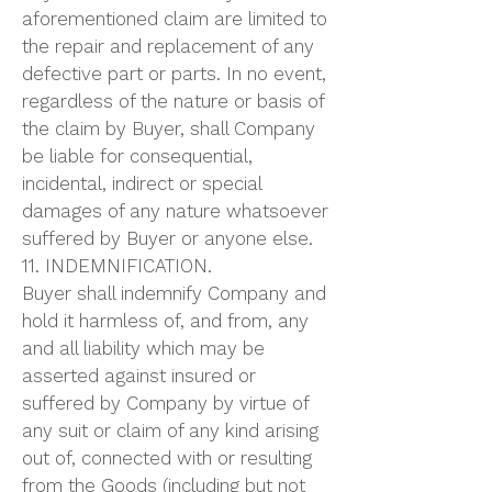
aforementioned claim are limited to
the repair and replacement of any
defective part or parts. In no event,
regardless of the nature or basis of
the claim by Buyer, shall Company
be liable for consequential,
incidental, indirect or special
damages of any nature whatsoever
suffered by Buyer or anyone else.
11. INDEMNIFICATION.
Buyer shall indemnify Company and
hold it harmless of, and from, any
and all liability which may be
asserted against insured or
suffered by Company by virtue of
any suit or claim of any kind arising
out of, connected with or resulting
from the Goods (including but not