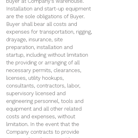
buyer at Company’s warehouse.
Installation and start-up equipment
are the sole obligations of Buyer.
Buyer shall bear all costs and
expenses for transportation, rigging,
drayage, insurance, site
preparation, installation and
startup, including without limitation
the providing or arranging of all
necessary permits, clearances,
licenses, utility hookups,
consultants, contractors, labor,
supervisory licensed and
engineering personnel, tools and
equipment and all other related
costs and expenses, without
limitation. In the event that the
Company contracts to provide