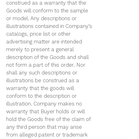
construed as a warranty that the
Goods will conform to the sample
or model. Any descriptions or
illustrations contained in Company’s
catalogs, price list or other
advertising matter are intended
merely to present a general
description of the Goods and shall
not form a part of this order. Nor
shall any such descriptions or
illustrations be construed as a
warranty that the goods will
conform to the description or
illustration. Company makes no
warranty that Buyer holds or will
hold the Goods free of the claim of
any third person that may arise
from alleged patent or trademark