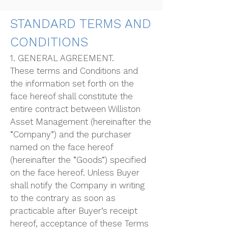
STANDARD TERMS AND
CONDITIONS
1. GENERAL AGREEMENT.
These terms and Conditions and
the information set forth on the
face hereof shall constitute the
entire contract between Williston
Asset Management (hereinafter the
“Company”) and the purchaser
named on the face hereof
(hereinafter the “Goods”) specified
on the face hereof. Unless Buyer
shall notify the Company in writing
to the contrary as soon as
practicable after Buyer’s receipt
hereof, acceptance of these Terms