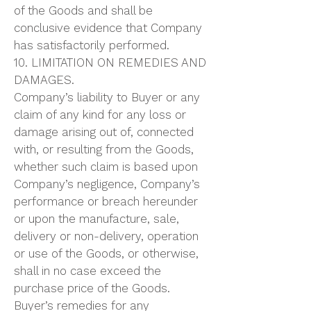
of the Goods and shall be
conclusive evidence that Company
has satisfactorily performed.
10. LIMITATION ON REMEDIES AND
DAMAGES.
Company’s liability to Buyer or any
claim of any kind for any loss or
damage arising out of, connected
with, or resulting from the Goods,
whether such claim is based upon
Company’s negligence, Company’s
performance or breach hereunder
or upon the manufacture, sale,
delivery or non-delivery, operation
or use of the Goods, or otherwise,
shall in no case exceed the
purchase price of the Goods.
Buyer’s remedies for any