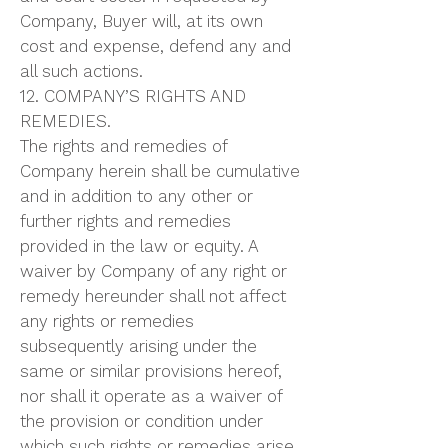
Company, Buyer will, at its own
cost and expense, defend any and
all such actions.
12. COMPANY’S RIGHTS AND
REMEDIES.
The rights and remedies of
Company herein shall be cumulative
and in addition to any other or
further rights and remedies
provided in the law or equity. A
waiver by Company of any right or
remedy hereunder shall not affect
any rights or remedies
subsequently arising under the
same or similar provisions hereof,
nor shall it operate as a waiver of
the provision or condition under
which such rights or remedies arise.