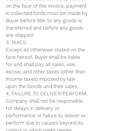
on the face of this invoice, payment
in collected funds must be made by
Buyer before title to any goods is
transferred and before any goods
are shipped.
3. TAXES.
Except as otherwise stated on the
face hereof, Buyer shall be liable
for and shall pay all sales, use,
excise, and other taxes (other than
income taxes) imposed by law
upon the Goods and their sales.
4. FAILURE TO DELIVER/PERFORM.
Company shall not be responsible
for delays in delivery or
performance or failure to deliver or
perform due to causes beyond its
control or which might render