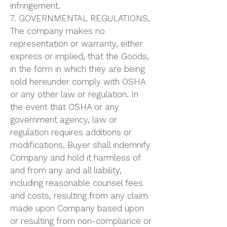
infringement.
7. GOVERNMENTAL REGULATIONS.
The company makes no
representation or warranty, either
express or implied, that the Goods,
in the form in which they are being
sold hereunder comply with OSHA
or any other law or regulation. In
the event that OSHA or any
government agency, law or
regulation requires additions or
modifications, Buyer shall indemnify
Company and hold it harmless of
and from any and all liability,
including reasonable counsel fees
and costs, resulting from any claim
made upon Company based upon
or resulting from non-compliance or