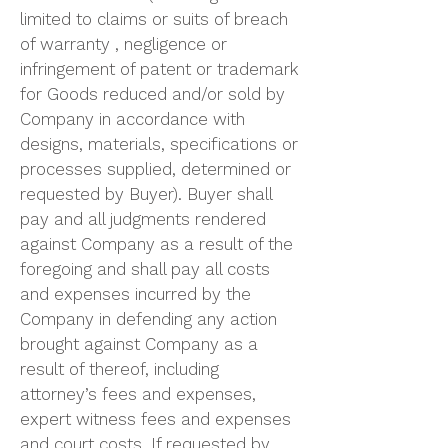
limited to claims or suits of breach
of warranty , negligence or
infringement of patent or trademark
for Goods reduced and/or sold by
Company in accordance with
designs, materials, specifications or
processes supplied, determined or
requested by Buyer). Buyer shall
pay and all judgments rendered
against Company as a result of the
foregoing and shall pay all costs
and expenses incurred by the
Company in defending any action
brought against Company as a
result of thereof, including
attorney’s fees and expenses,
expert witness fees and expenses
and court costs. If requested by