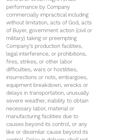
performance by Company
commercially impractical including
without limitation, acts of God, acts
of Buyer, government action (civil or
military) taking or preempting
Company’s production facilities,
legal interference, or prohibitions,
fires, strikes, or other labor
difficulties, wars or hostilities,
insurrections or riots, embargoes,
equipment breakdown, wrecks or
delays in transportation, unusually
severe weather, inability to obtain
necessary labor, material or
manufacturing facilities due to
causes beyond its control, or any
like or dissimilar cause beyond its