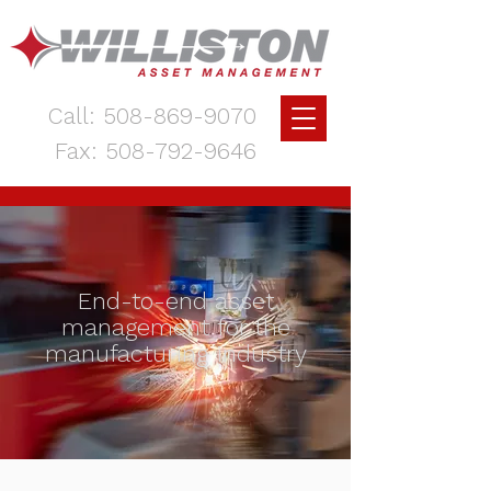
Call:
508-869-9070
Fax:
508-792-9646
End-to-end asset
management for the
manufacturing industry