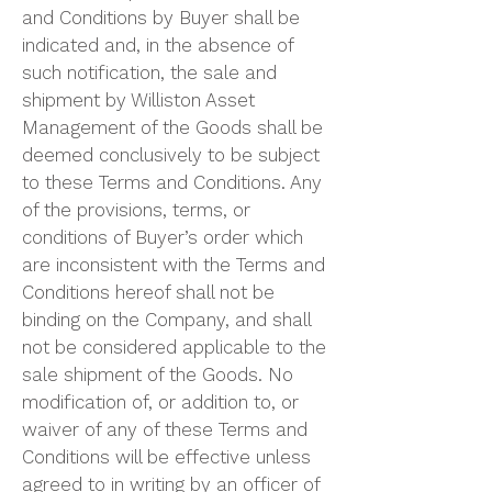
and Conditions by Buyer shall be
indicated and, in the absence of
such notification, the sale and
shipment by Williston Asset
Management of the Goods shall be
deemed conclusively to be subject
to these Terms and Conditions. Any
of the provisions, terms, or
conditions of Buyer’s order which
are inconsistent with the Terms and
Conditions hereof shall not be
binding on the Company, and shall
not be considered applicable to the
sale shipment of the Goods. No
modification of, or addition to, or
waiver of any of these Terms and
Conditions will be effective unless
agreed to in writing by an officer of