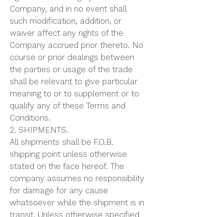
Company, and in no event shall
such modification, addition, or
waiver affect any rights of the
Company accrued prior thereto. No
course or prior dealings between
the parties or usage of the trade
shall be relevant to give particular
meaning to or to supplement or to
qualify any of these Terms and
Conditions.
2. SHIPMENTS.
All shipments shall be F.O.B.
shipping point unless otherwise
stated on the face hereof. The
company assumes no responsibility
for damage for any cause
whatsoever while the shipment is in
transit. Unless otherwise specified