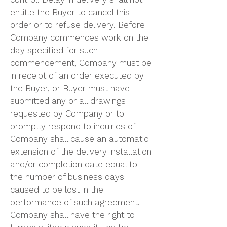
control. Delay in delivery shall not
entitle the Buyer to cancel this
order or to refuse delivery. Before
Company commences work on the
day specified for such
commencement, Company must be
in receipt of an order executed by
the Buyer, or Buyer must have
submitted any or all drawings
requested by Company or to
promptly respond to inquiries of
Company shall cause an automatic
extension of the delivery installation
and/or completion date equal to
the number of business days
caused to be lost in the
performance of such agreement.
Company shall have the right to