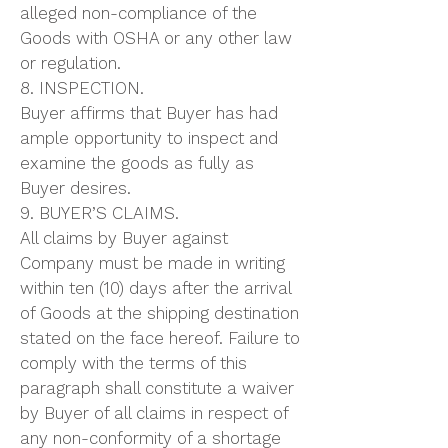
alleged non-compliance of the
Goods with OSHA or any other law
or regulation.
8. INSPECTION.
Buyer affirms that Buyer has had
ample opportunity to inspect and
examine the goods as fully as
Buyer desires.
9. BUYER’S CLAIMS.
All claims by Buyer against
Company must be made in writing
within ten (10) days after the arrival
of Goods at the shipping destination
stated on the face hereof. Failure to
comply with the terms of this
paragraph shall constitute a waiver
by Buyer of all claims in respect of
any non-conformity of a shortage