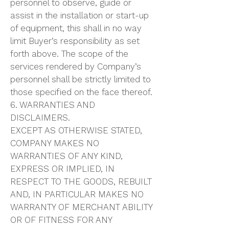
personnel to observe, guide or
assist in the installation or start-up
of equipment, this shall in no way
limit Buyer’s responsibility as set
forth above. The scope of the
services rendered by Company’s
personnel shall be strictly limited to
those specified on the face thereof.
6. WARRANTIES AND
DISCLAIMERS.
EXCEPT AS OTHERWISE STATED,
COMPANY MAKES NO
WARRANTIES OF ANY KIND,
EXPRESS OR IMPLIED, IN
RESPECT TO THE GOODS, REBUILT
AND, IN PARTICULAR MAKES NO
WARRANTY OF MERCHANT ABILITY
OR OF FITNESS FOR ANY