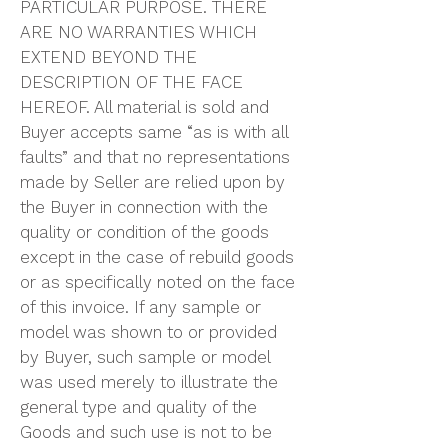
PARTICULAR PURPOSE. THERE
ARE NO WARRANTIES WHICH
EXTEND BEYOND THE
DESCRIPTION OF THE FACE
HEREOF. All material is sold and
Buyer accepts same “as is with all
faults” and that no representations
made by Seller are relied upon by
the Buyer in connection with the
quality or condition of the goods
except in the case of rebuild goods
or as specifically noted on the face
of this invoice. If any sample or
model was shown to or provided
by Buyer, such sample or model
was used merely to illustrate the
general type and quality of the
Goods and such use is not to be