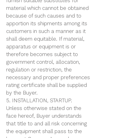
furnish suitable substitutes for
material which cannot be obtained
because of such causes and to
apportion its shipments among its
customers in such a manner as it
shall deem equitable. If material,
apparatus or equipment is or
therefore becomes subject to
government control, allocation,
regulation or restriction, the
necessary and proper preferences
rating certificate shall be supplied
by the Buyer.
5. INSTALLATION, STARTUP.
Unless otherwise stated on the
face hereof, Buyer understands
that title to and all risk concerning
the equipment shall pass to the