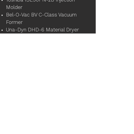
Toshiba ISE90PN-2B Injection
Molder
Bel-O-Vac BV C-Class Vacuum
Former
Una-Dyn DHD-6 Material Dryer
2016, 314 Ton, 21 oz., Niigata Molding
Machine
2007, 639 Ton, 123 oz. Haitian
Injection Molding Machine
123 Ton, 4.3 oz, Ferromatik Milacron
Injection Molding Machine
123 Ton, 4.3 oz, Ferromatik Milacron
Injection Molding Machine
Miscellaneous and Support
(2) 2018 Kaeser SK20 Air
Compressors
2012 Imperial CMAXX Dust Collector
Starret 5' x 10' x 18" Pink Granite