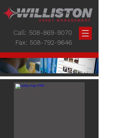
Call:
508-869-9070
Fax:
508-792-9646