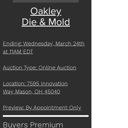
Oakley
Die & Mold
Ending: Wednesday, March 24th
at 11AM EDT
Auction Type: Online Auction
Location: 7595 Innovation
Way
Mason, OH 45040
Preview: By Appointment Only
Buyers Premium