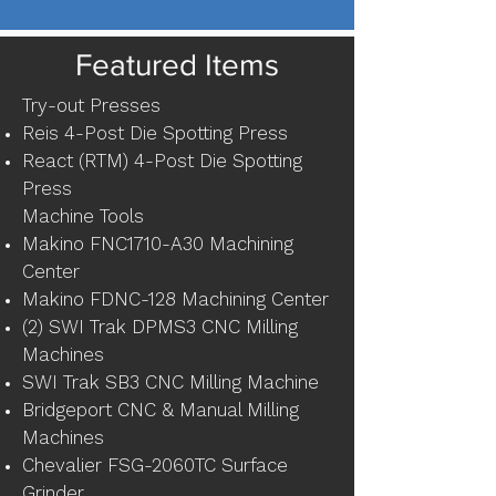
Featured Items
Try-out Presses
Reis 4-Post Die Spotting Press
React (RTM) 4-Post Die Spotting
Press
Machine Tools
Makino FNC1710-A30 Machining
Center
Makino FDNC-128 Machining Center
(2) SWI Trak DPMS3 CNC Milling
Machines
SWI Trak SB3 CNC Milling Machine
Bridgeport CNC & Manual Milling
Machines
Chevalier FSG-2060TC Surface
Grinder