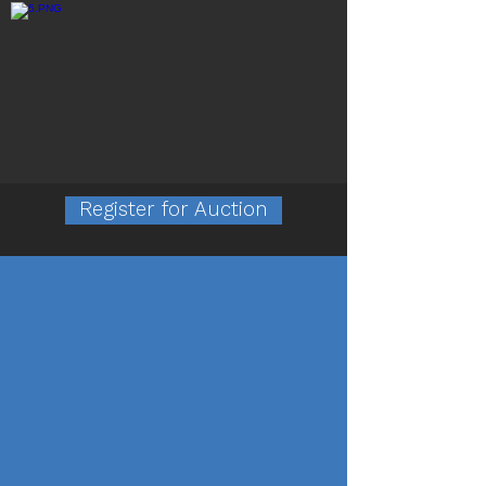
Featured Photos
Register for Auction