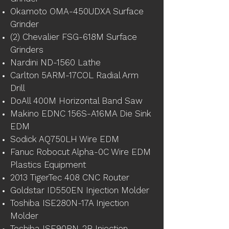
Okamoto OMA-450UDXA Surface
Grinder
(2) Chevalier FSG-618M Surface
Grinders
Nardini ND-1560 Lathe
Carlton 5ARM-17COL Radial Arm
Drill
DoAll 400M Horizontal Band Saw
Makino EDNC 156S-A16MA Die Sink
EDM
Sodick AQ750LH Wire EDM
Fanuc Robocut Alpha-0C Wire EDM
Plastics Equipment
2013 TigerTec 408 CNC Router
Goldstar ID550EN Injection Molder
Toshiba ISE280N-17A Injection
Molder