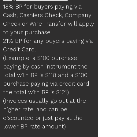
18% BP for buyers paying via
Cash, Cashiers Check, Company
Check or Wire Transfer will apply
to your purchase
21% BP for any buyers paying via
Credit Card.
(Example: a $100 purchase
paying by cash instrument the
total with BP is $118 and a $100
purchase paying via credit card
the total with BP is $121)
(Invoices usually go out at the
higher rate, and can be
discounted or just pay at the
lower BP rate amount)