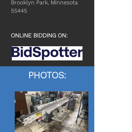
Brooklyn Park
, Minnesota
55445
ONLINE BIDDING ON:
PHOTOS: