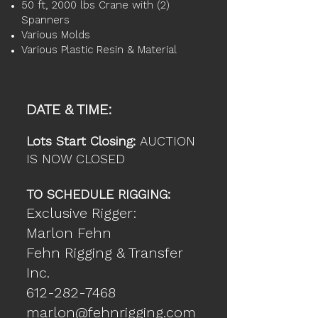
50 ft, 2000 lbs Crane with (2)
Spanners
Various Molds
Various Plastic Resin & Material
DATE & TIME:
Lots Start Closing:
AUCTION
IS NOW CLOSED
TO SCHEDULE RIGGING:
Exclusive Rigger:
Marlon Fehn
Fehn Rigging & Transfer
Inc.
612-282-7468
marlon@fehnrigging.com