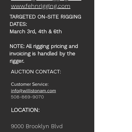
www.fehnrigging.com
TARGETED ON-SITE RIGGING
DATES:
March 3rd, 4th & 6th
NOTE: All rigging pricing and
invoicing is handled by the
rigger.
AUCTION CONTACT:
Customer Service:
info@willistonam.com
508-869-9070
LOCATION:
9000 Brooklyn Blvd