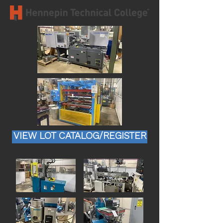
VIEW LOT CATALOG/REGISTER