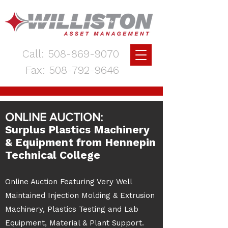
Call:
508-869-9070
Fax:
508-792-9646
ONLINE AUCTION:
Surplus Plastics Machinery
& Equipment from Hennepin
Technical College
Online Auction Featuring Very Well
Maintained Injection Molding & Extrusion
Machinery, Plastics Testing and Lab
Equipment, Material & Plant Support.