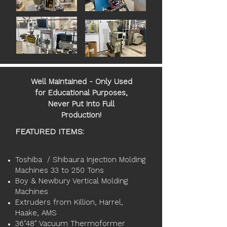
Well Maintained - Only Used
for Educational Purposes,
Never Put Into Full
Production!
FEATURED ITEMS:
Toshiba / Shibaura Injection Molding
Machines 33 to 250 Tons
Boy & Newbury Vertical Molding
Machines
Extruders from Killion, Harrel,
Haake, AMS
36"48" Vacuum Thermoformer