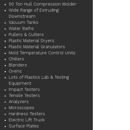
50 Ton Hull Compression Molder
Wide Range of Extruding
Downstream
Vacuum Tanks​
Water Baths
Pullers & Cutters
Plastic Material Dryers
Plastic Material Granulators
Mold Temperature Control Units​
Chillers
Blenders
Ovens
Lots of Plastics Lab & Testing
Equipment​
Impact Testers​
Tensile Testers
Analyzers
Microscopes
Hardness Testers
Electric Lift Truck​
Surface Plates