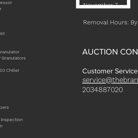
ressor
November 7
r
Removal Hours: By
ist
AUCTION CON
ranulator
 Granulators
Customer Service
3 Chiller
service@thebran
2034887020
ppers
 Inspection
em