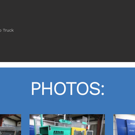
p Truck
PHOTOS: