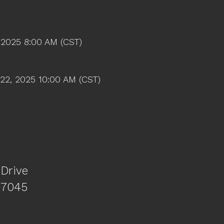
 2025 8:00 AM (CST)
22, 2025 10:00 AM (CST)
 Drive
77045