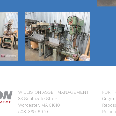
WILLISTON ASSET MANAGEMENT
FOR T
33 Southgate Street
Ongoin
Worcester, MA 01610
Reposs
508-869-9070
Reloca