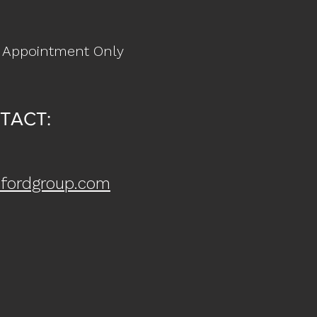
 Appointment Only
TACT:
fordgroup.com