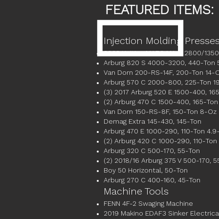
FEATURED ITEMS:
Injection Molding Presse
2022 Haitian MARS MA III 2800/1350
Arburg 820 S 4000-3200, 440-Ton 
Van Dorn 200-RS-14F, 200-Ton 14-
Arburg 570 C 2000-800, 225-Ton 1
(3) 2017 Arburg 520 E 1500-400, 16
(2) Arburg 470 C 1500-400, 165-Ton
Van Dorn 150-RS-8F, 150-Ton 8-Oz
Demag Extra 145-430, 145-Ton
Arburg 470 E 1000-290, 110-Ton 4.9
(2) Arburg 420 C 1000-290, 110-Ton
Arburg 320 C 500-170, 55-Ton
(2) 2018/16 Arburg 375 V 500-170, 5
Boy 50 Horizontal, 50-Ton
Arburg 270 C 400-160, 45-Ton
Machine Tools
FENN 4F-2 Swaging Machine
2019 Makino EDAF3 Sinker Electric