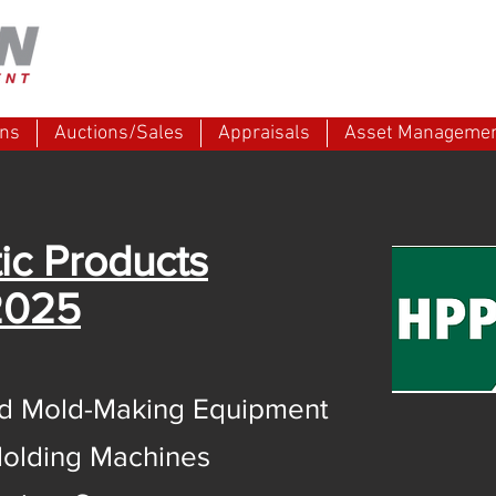
ons
Auctions/Sales
Appraisals
Asset Manageme
ic Products
2025
and Mold-Making Equipment
olding Machines