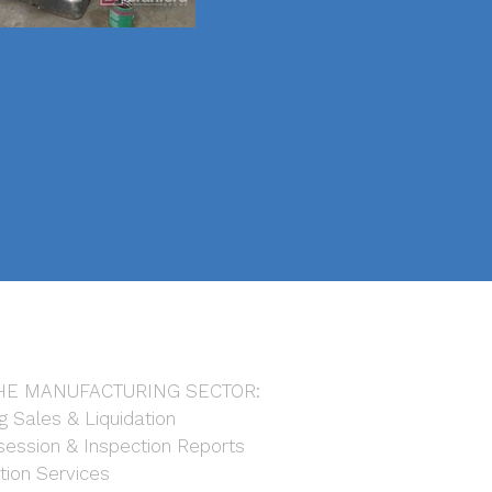
HE MANUFACTURING SECTOR:
g Sales & Liquidation
ession & Inspection Reports
tion Services