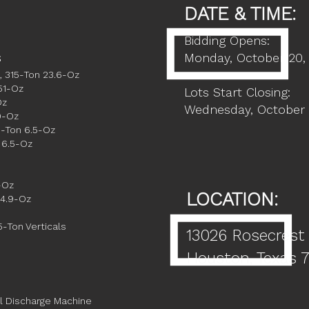
DATE & TIME:
Bidding Opens:
s
Monday, October 20,
, 315-Ton 23.6-Oz
51-Oz
Lots Start Closing:
Oz
Wednesday, October 
9-Oz
5-Ton 6.5-Oz
 6.5-Oz
-Oz
LOCATION:
 4.9-Oz
5-Ton Verticals
13026 Rosecrest
Houston, Texas 
al Discharge Machine