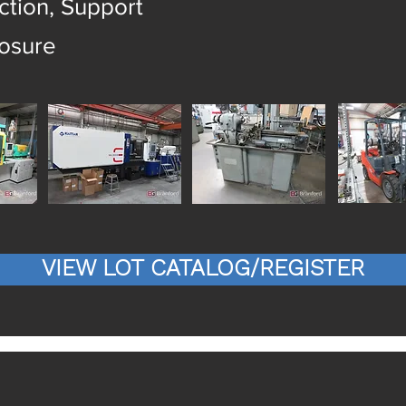
tion, Support
losure
VIEW LOT CATALOG/REGISTER