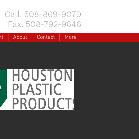
Call: 508-869-9070
Fax: 508-792-9646
nt
About
Contact
More