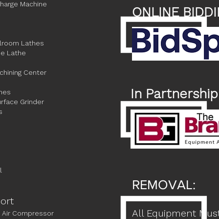
charge Machine
ONLINE BIDDI
olroom Lathes
e Lathe
chining Center
In Partnership
ines
rface Grinder
s
l
REMOVAL:
port
All Equipment Mus
 Air Compressor