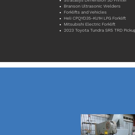
Stratasys Dimension 3D Printer
Branson Ultrasonic Welders
Forklifts and Vehicles
Heli CPQYD35-KU1H LPG Forklift
Mitsubishi Electric Forklift
2023 Toyota Tundra SR5 TRD Picku