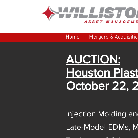
Home
Mergers & Acquisiti
AUCTION:
Houston Plast
October 22, 
Injection Molding 
Late-Model EDMs, M