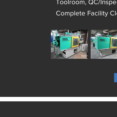
Toolroom, QC/Inspec
Complete Facility C