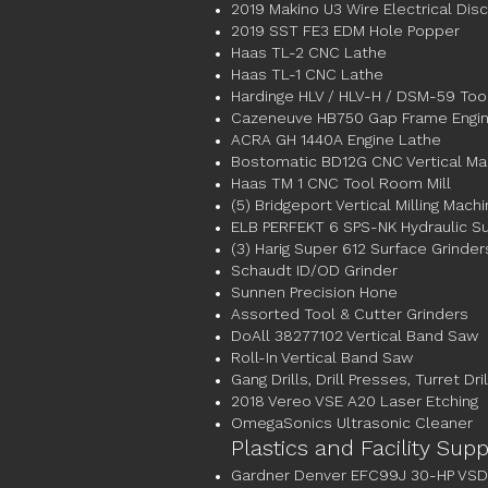
2019 Makino U3 Wire Electrical Dis
2019 SST FE3 EDM Hole Popper
Haas TL-2 CNC Lathe
Haas TL-1 CNC Lathe
Hardinge HLV / HLV-H / DSM-59 To
Cazeneuve HB750 Gap Frame Engin
ACRA GH 1440A Engine Lathe
Bostomatic BD12G CNC Vertical Ma
Haas TM 1 CNC Tool Room Mill
(5) Bridgeport Vertical Milling Mach
ELB PERFEKT 6 SPS-NK Hydraulic Su
(3) Harig Super 612 Surface Grinder
Schaudt ID/OD Grinder
Sunnen Precision Hone
Assorted Tool & Cutter Grinders
DoAll 38277102 Vertical Band Saw
Roll-In Vertical Band Saw
Gang Drills, Drill Presses, Turret Dril
2018 Vereo VSE A20 Laser Etching
OmegaSonics Ultrasonic Cleaner
Plastics and Facility Sup
Gardner Denver EFC99J 30-HP VSD