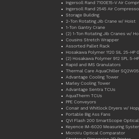
Ingersoll Rand 7100E15-V Air Comp
Ingersoll Rand 2545 Air Compresso
Storage Building
2-Ton Rotating Jib Crane w/ Hoist
1-Ton Gantry Crane
(2) 1-Ton Rotating Jib Cranes w/ Ho
Cousins Stretch Wrapper
Assorted Pallet Rack
Hosakawa Polymer 1120 SIL 25-HP G
(2) Hosakawa Polymer 912 SPL 5-HP
Rapid and IMS Granulators
Thermal Care AquaChiller SQ2W050
Advantage Cooling Tower
Marley Cooling Tower
Advantage Sentra TCUs
AquaTherm TCUs
PPE Conveyors
Conair and Whitlock Dryers w/ Ho
Portable Big Ass Fans
QVI Flash 200 SmartScope Optical
Keyence IM-6020 Measuring Syst
MicroVu Optical Comparator