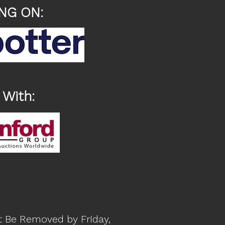
NG ON:
 With:
t Be Removed by Friday,