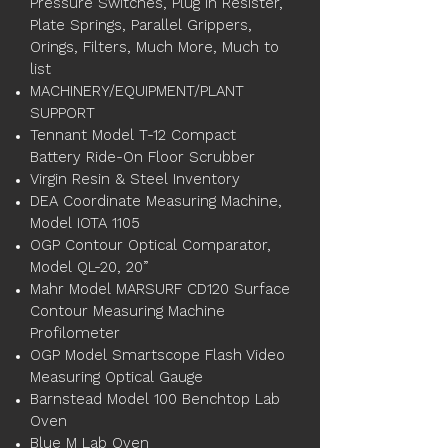
Pressure Switches, Plug in Resister,
Plate Springs, Parallel Grippers,
Orings, Filters, Much More, Much to
list
MACHINERY/EQUIPMENT/PLANT
SUPPORT
Tennant Model T-12 Compact
Battery Ride-On Floor Scrubber
Virgin Resin & Steel Inventory
DEA Coordinate Measuring Machine,
Model IOTA 1105
OGP Contour Optical Comparator,
Model QL-20, 20”
Mahr Model MARSURF CD120 Surface
Contour Measuring Machine
Profilometer
OGP Model Smartscope Flash Video
Measuring Optical Gauge
Barnstead Model 100 Benchtop Lab
Oven
Blue M Lab Oven