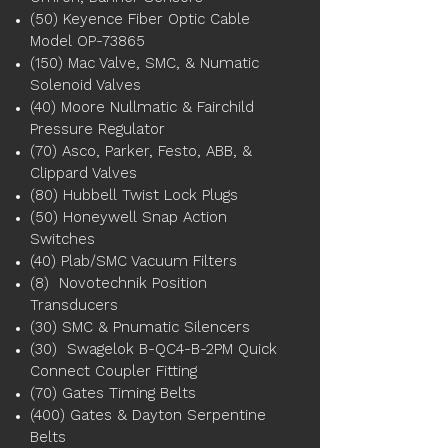
(50) Keyence Fiber Optic Cable
Model OP-73865
(150) Mac Valve, SMC, & Numatic
Solenoid Valves
(40) Moore Nullmatic & Fairchild
Pressure Regulator
(70) Asco, Parker, Festo, ABB, &
Clippard Valves
(80) Hubbell Twist Lock Plugs
(50) Honeywell Snap Action
Switches
(40) Plab/SMC Vacuum Filters
(8) Novotechnik Position
Transducers
(30) SMC & Pnumatic Silencers
(30) Swagelok B-QC4-B-2PM Quick
Connect Coupler Fitting
(70) Gates Timing Belts
(400) Gates & Dayton Serpentine
Belts