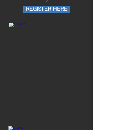
REGISTER HERE