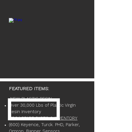
FEATURED ITEMS:
NEW PLASTIC RESIN
Over 30,000 Lbs of Plastic Virgin
Resin Inventory
MRO/ SPARE PARTS & INVENTORY
(600) Keyence, Turck. PHD, Parker,
Omron, Banner Sensors