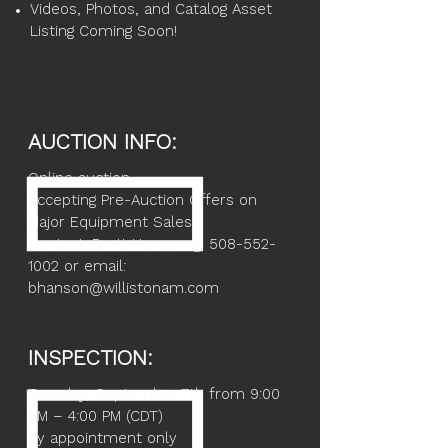
Videos, Photos, and Catalog Asset
Listing Coming Soon!
AUCTION INFO:
Online auction
Accepting Pre-Auction Offers on
Major Equipment Sales
Contact: Brett Hanson @ 508-552-
1002 or email:
bhanson@willistonam.com
INSPECTION:
Tuesday, September 7th from 9:00
AM – 4:00 PM (CDT)
By appointment only