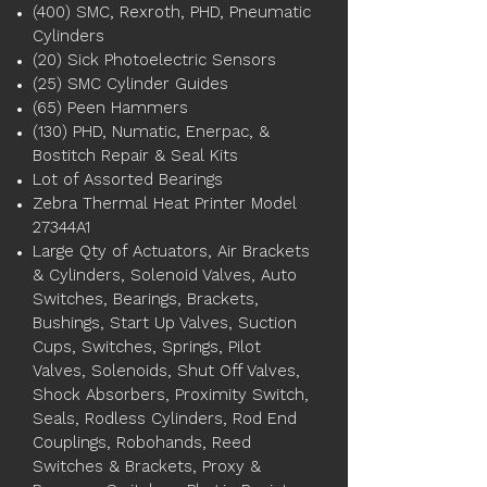
(400) SMC, Rexroth, PHD, Pneumatic
Cylinders
(20) Sick Photoelectric Sensors
(25) SMC Cylinder Guides
(65) Peen Hammers
(130) PHD, Numatic, Enerpac, &
Bostitch Repair & Seal Kits
Lot of Assorted Bearings
Zebra Thermal Heat Printer Model
27344A1
Large Qty of Actuators, Air Brackets
& Cylinders, Solenoid Valves, Auto
Switches, Bearings, Brackets,
Bushings, Start Up Valves, Suction
Cups, Switches, Springs, Pilot
Valves, Solenoids, Shut Off Valves,
Shock Absorbers, Proximity Switch,
Seals, Rodless Cylinders, Rod End
Couplings, Robohands, Reed
Switches & Brackets, Proxy &