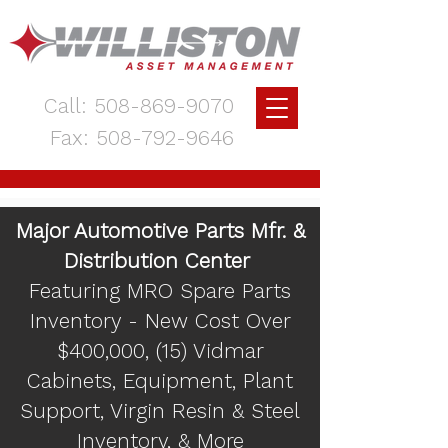
Call:
508-869-9070
Fax:
508-792-9646
Major Automotive Parts Mfr. &
Distribution Center
Featuring MRO Spare Parts
Inventory - New Cost Over
$400,000, (15) Vidmar
Cabinets, Equipment, Plant
Support, Virgin Resin & Steel
Inventory, & More