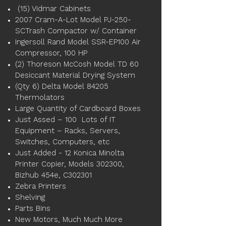
(15) Vidmar Cabinets
2007 Cram-A-Lot Model PJ-250-
SCTrash Compactor w/ Container
Ingersoll Rand Model SSR-EP100 Air
Compressor, 100 HP
(2) Thoreson McCosh Model TD 60
Desiccant Material Drying System
(Qty 6) Delta Model 84205
Thermolators
Large Quantity of Cardboard Boxes
Just Assed – 100 Lots of IT
Equipment – Racks, Servers,
Switches, Computers, etc
Just Added - 12 Konica Minolta
Printer Copier, Models 302300,
Bizhub 454e, C302301
Zebra Printers
Shelving
Parts Bins
New Motors, Much Much More