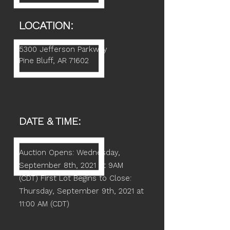
LOCATION:
5300 Jefferson Parkway
Pine Bluff, AR 71602
DATE & TIME:
Auction Opens: Wednesday,
September 8th, 2021 at 9AM
(CDT)
First Lot Begins to Close:
Thursday, September 9th, 2021 at
11:00 AM (CDT)