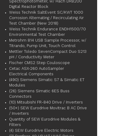
Spectrophotometer, w/ Hach DRB200
Digital Reactor Block
Weiss Technik SaltEvent SC/KWT 1000
Corrosion Alternating / Recirculating Air
Test Chamber (New 2018)
Weiss Technik Endurance ENDH1500/70
Environmental Test Chamber
Metrohm 814 USB Sample Processor, w/
Titrando, Pump Unit, Touch Control
Mettler Toledo SevenCompact Duo S213
pH / Conductivity Meter
Fischer CMS2 Step Couloscope
Cetac ASX-260 AutoSampler
Electrical Components
(490) Siemens Simatic S7 & Simatic ET
Modules
(26) Siemens Simatic 6ES Buss
Connectors
(10) Mitsubishi FR-840 Drive / Inverters
(50+) SEW Eurodrive Movitrac B AC Drive
/ Inverters
Quantity of SEW Eurodrive Modules &
Filters
(4) SEW Eurodrive Electric Motors