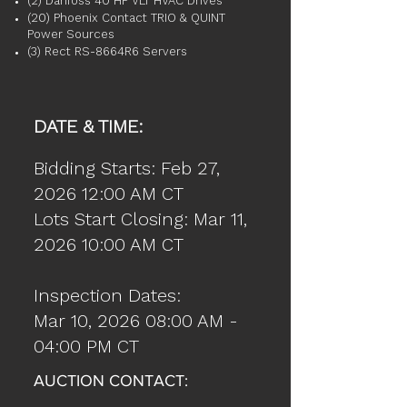
(2) Danfoss 40 HP VLT HVAC Drives
(20) Phoenix Contact TRIO & QUINT
Power Sources
(3) Rect RS-8664R6 Servers
DATE & TIME:
Bidding Starts: Feb 27,
2026 12:00 AM CT
Lots Start Closing: Mar 11,
2026 10:00 AM CT
Inspection Dates:
Mar 10, 2026 08:00 AM -
04:00 PM CT
AUCTION CONTACT: