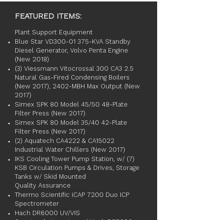
FEATURED ITEMS:
Plant Support Equipment
Blue Star VD300-01 375-KVA Standby
Diesel Generator, Volvo Penta Engine
(New 2018)
(3) Viessmann Vitocrossal 300 CA3 2.5
Natural Gas-Fired Condensing Boilers
(New 2017), 2402-MBH Max Output (New
2017)
Simex SPK 80 Model 45/50 48-Plate
Filter Press (New 2017)
Simex SPK 80 Model 35/40 42-Plate
Filter Press (New 2017)
(2) Aquatech CA4222 & CA15022
Industrial Water Chillers (New 2017)
IKS Cooling Tower Pump Station, w/ (7)
KSB Circulation Pumps & Drives, Storage
Tanks w/ Skid Mounted
Quality Assurance
Thermo Scientific iCAP 7200 Duo ICP
Spectrometer
Hach DR6000 UV/VIS