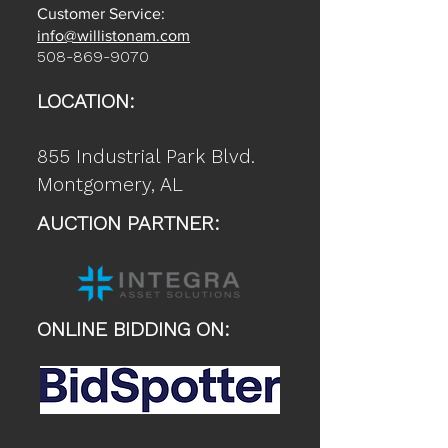
Customer Service:
info@willistonam.com
508-869-9070
LOCATION:
855 Industrial Park Blvd.
Montgomery, AL
AUCTION PARTNER:
ONLINE BIDDING ON: