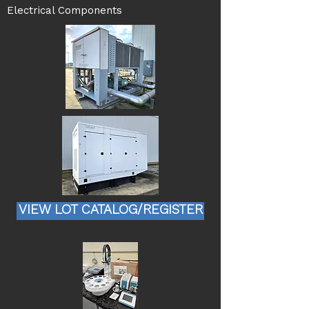
Electrical Components
VIEW LOT CATALOG/REGISTER