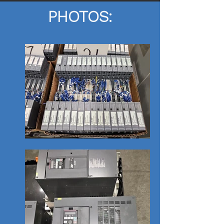
PHOTOS: