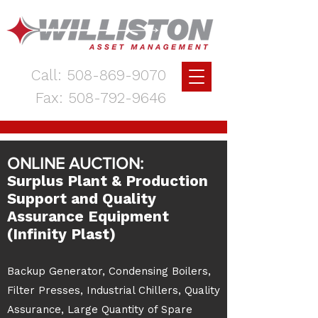
Call:
508-869-9070
Fax:
508-792-9646
ONLINE AUCTION:
Surplus Plant & Production
Support and Quality
Assurance Equipment
(Infinity Plast)
Backup Generator, Condensing Boilers,
Filter Presses, Industrial Chillers, Quality
Assurance, Large Quantity of Spare